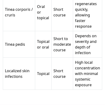
regenerates
Oral
Tinea corporis /
Short
quickly,
or
cruris
course
allowing
topical
faster
response
Depends on
Short to
Topical
severity and
Tinea pedis
moderate
or oral
depth of
course
infection
High local
concentration
Localized skin
Short
Topical
with minimal
infections
course
systemic
exposure