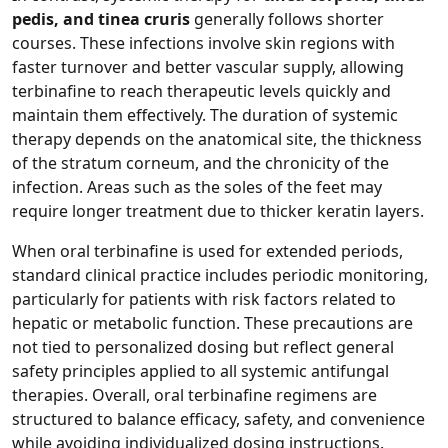
pedis, and tinea cruris
generally follows shorter
courses. These infections involve skin regions with
faster turnover and better vascular supply, allowing
terbinafine to reach therapeutic levels quickly and
maintain them effectively. The duration of systemic
therapy depends on the anatomical site, the thickness
of the stratum corneum, and the chronicity of the
infection. Areas such as the soles of the feet may
require longer treatment due to thicker keratin layers.
When oral terbinafine is used for extended periods,
standard clinical practice includes periodic monitoring,
particularly for patients with risk factors related to
hepatic or metabolic function. These precautions are
not tied to personalized dosing but reflect general
safety principles applied to all systemic antifungal
therapies. Overall, oral terbinafine regimens are
structured to balance efficacy, safety, and convenience
while avoiding individualized dosing instructions.