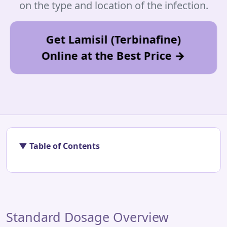
on the type and location of the infection.
Get Lamisil (Terbinafine)
Online at the Best Price →
▼ Table of Contents
Standard Dosage Overview