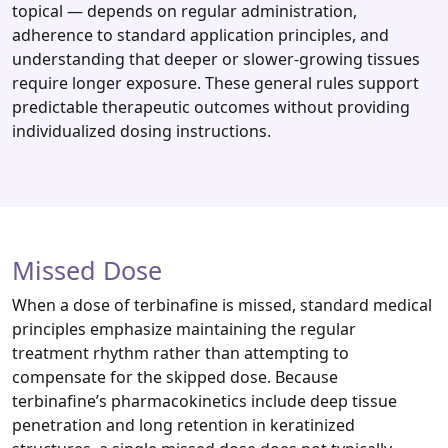
topical — depends on regular administration,
adherence to standard application principles, and
understanding that deeper or slower‑growing tissues
require longer exposure. These general rules support
predictable therapeutic outcomes without providing
individualized dosing instructions.
Missed Dose
When a dose of terbinafine is missed, standard medical
principles emphasize maintaining the regular
treatment rhythm rather than attempting to
compensate for the skipped dose. Because
terbinafine’s pharmacokinetics include deep tissue
penetration and long retention in keratinized