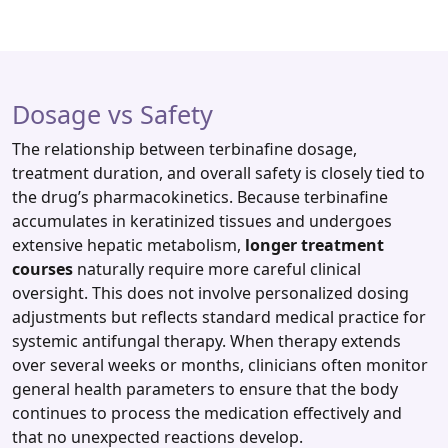
Dosage vs Safety
The relationship between terbinafine dosage,
treatment duration, and overall safety is closely tied to
the drug’s pharmacokinetics. Because terbinafine
accumulates in keratinized tissues and undergoes
extensive hepatic metabolism,
longer treatment
courses
naturally require more careful clinical
oversight. This does not involve personalized dosing
adjustments but reflects standard medical practice for
systemic antifungal therapy. When therapy extends
over several weeks or months, clinicians often monitor
general health parameters to ensure that the body
continues to process the medication effectively and
that no unexpected reactions develop.