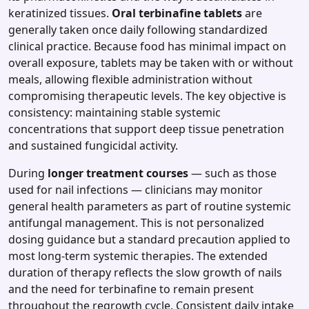
keratinized tissues.
Oral terbinafine tablets
are
generally taken once daily following standardized
clinical practice. Because food has minimal impact on
overall exposure, tablets may be taken with or without
meals, allowing flexible administration without
compromising therapeutic levels. The key objective is
consistency: maintaining stable systemic
concentrations that support deep tissue penetration
and sustained fungicidal activity.
During
longer treatment courses
— such as those
used for nail infections — clinicians may monitor
general health parameters as part of routine systemic
antifungal management. This is not personalized
dosing guidance but a standard precaution applied to
most long‑term systemic therapies. The extended
duration of therapy reflects the slow growth of nails
and the need for terbinafine to remain present
throughout the regrowth cycle. Consistent daily intake