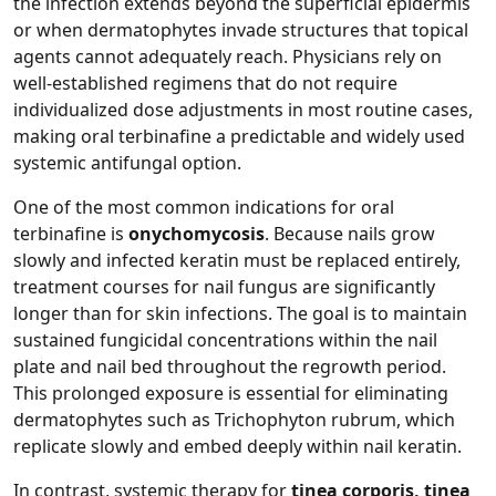
the infection extends beyond the superficial epidermis
or when dermatophytes invade structures that topical
agents cannot adequately reach. Physicians rely on
well‑established regimens that do not require
individualized dose adjustments in most routine cases,
making oral terbinafine a predictable and widely used
systemic antifungal option.
One of the most common indications for oral
terbinafine is
onychomycosis
. Because nails grow
slowly and infected keratin must be replaced entirely,
treatment courses for nail fungus are significantly
longer than for skin infections. The goal is to maintain
sustained fungicidal concentrations within the nail
plate and nail bed throughout the regrowth period.
This prolonged exposure is essential for eliminating
dermatophytes such as Trichophyton rubrum, which
replicate slowly and embed deeply within nail keratin.
In contrast, systemic therapy for
tinea corporis, tinea