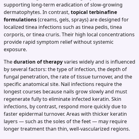
supporting long‑term eradication of slow‑growing
dermatophytes. In contrast,
topical terbinafine
formulations
(creams, gels, sprays) are designed for
localized tinea infections such as tinea pedis, tinea
corporis, or tinea cruris. Their high local concentrations
provide rapid symptom relief without systemic
exposure.
The
duration of therapy
varies widely and is influenced
by several factors: the type of infection, the depth of
fungal penetration, the rate of tissue turnover, and the
specific anatomical site. Nail infections require the
longest courses because nails grow slowly and must
regenerate fully to eliminate infected keratin. Skin
infections, by contrast, respond more quickly due to
faster epidermal turnover. Areas with thicker keratin
layers — such as the soles of the feet — may require
longer treatment than thin, well‑vascularized regions.