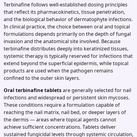
Terbinafine follows well‑established dosing principles
that reflect its pharmacokinetics, tissue penetration,
and the biological behavior of dermatophyte infections.
In clinical practice, the choice between oral and topical
formulations depends primarily on the depth of fungal
invasion and the anatomical site involved. Because
terbinafine distributes deeply into keratinized tissues,
systemic therapy is typically reserved for infections that
extend beyond the superficial epidermis, while topical
products are used when the pathogen remains
confined to the outer skin layers.
Oral terbinafine tablets
are generally selected for nail
infections and widespread or persistent skin mycoses.
These conditions require a formulation capable of
reaching the nail matrix, nail bed, or deeper layers of
the dermis — areas where topical agents cannot
achieve sufficient concentrations. Tablets deliver
sustained fungicidal levels through systemic circulation,