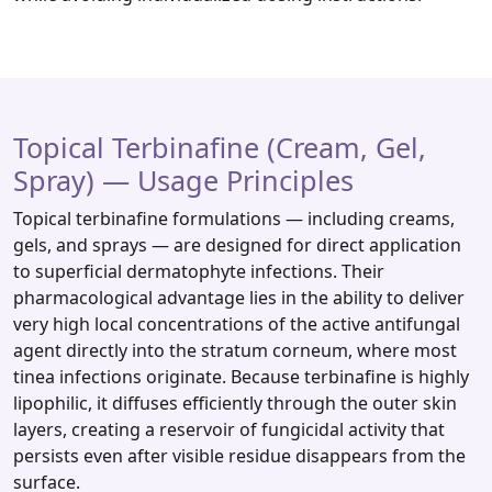
Topical Terbinafine (Cream, Gel,
Spray) — Usage Principles
Topical terbinafine formulations — including creams,
gels, and sprays — are designed for direct application
to superficial dermatophyte infections. Their
pharmacological advantage lies in the ability to deliver
very high local concentrations of the active antifungal
agent directly into the stratum corneum, where most
tinea infections originate. Because terbinafine is highly
lipophilic, it diffuses efficiently through the outer skin
layers, creating a reservoir of fungicidal activity that
persists even after visible residue disappears from the
surface.