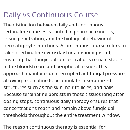
Daily vs Continuous Course
The distinction between daily and continuous
terbinafine courses is rooted in pharmacokinetics,
tissue penetration, and the biological behavior of
dermatophyte infections. A continuous course refers to
taking terbinafine every day for a defined period,
ensuring that fungicidal concentrations remain stable
in the bloodstream and peripheral tissues. This
approach maintains uninterrupted antifungal pressure,
allowing terbinafine to accumulate in keratinized
structures such as the skin, hair follicles, and nails.
Because terbinafine persists in these tissues long after
dosing stops, continuous daily therapy ensures that
concentrations reach and remain above fungicidal
thresholds throughout the entire treatment window.
The reason continuous therapy is essential for