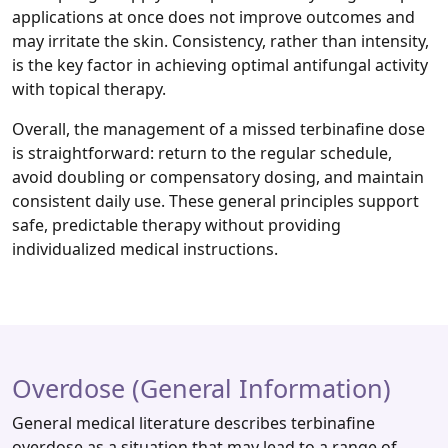
applications at once does not improve outcomes and
may irritate the skin. Consistency, rather than intensity,
is the key factor in achieving optimal antifungal activity
with topical therapy.
Overall, the management of a missed terbinafine dose
is straightforward: return to the regular schedule,
avoid doubling or compensatory dosing, and maintain
consistent daily use. These general principles support
safe, predictable therapy without providing
individualized medical instructions.
Overdose (General Information)
General medical literature describes terbinafine
overdose as a situation that may lead to a range of