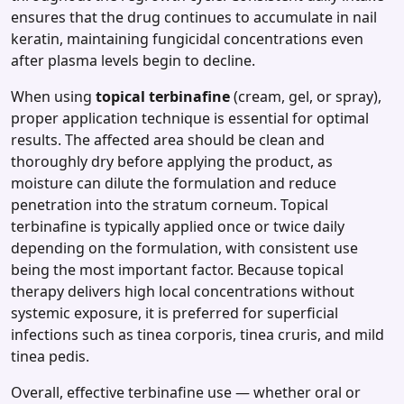
ensures that the drug continues to accumulate in nail
keratin, maintaining fungicidal concentrations even
after plasma levels begin to decline.
When using
topical terbinafine
(cream, gel, or spray),
proper application technique is essential for optimal
results. The affected area should be clean and
thoroughly dry before applying the product, as
moisture can dilute the formulation and reduce
penetration into the stratum corneum. Topical
terbinafine is typically applied once or twice daily
depending on the formulation, with consistent use
being the most important factor. Because topical
therapy delivers high local concentrations without
systemic exposure, it is preferred for superficial
infections such as tinea corporis, tinea cruris, and mild
tinea pedis.
Overall, effective terbinafine use — whether oral or