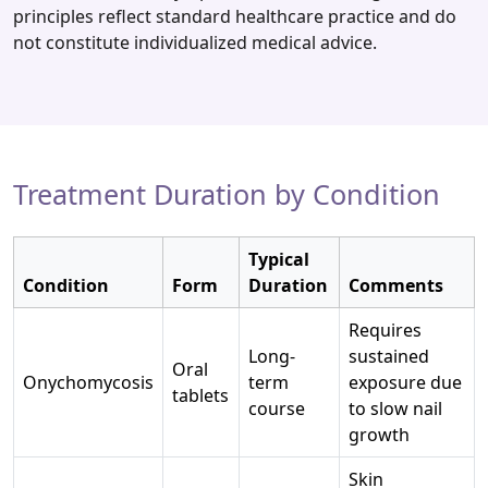
principles reflect standard healthcare practice and do
not constitute individualized medical advice.
Treatment Duration by Condition
Typical
Condition
Form
Duration
Comments
Requires
Long-
sustained
Oral
Onychomycosis
term
exposure due
tablets
course
to slow nail
growth
Skin