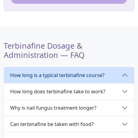
Terbinafine Dosage &
Administration — FAQ
How long is a typical terbinafine course?
How long does terbinafine take to work?
Why is nail fungus treatment longer?
Can terbinafine be taken with food?