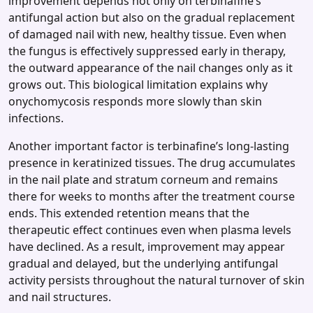
improvement depends not only on terbinafine’s
antifungal action but also on the gradual replacement
of damaged nail with new, healthy tissue. Even when
the fungus is effectively suppressed early in therapy,
the outward appearance of the nail changes only as it
grows out. This biological limitation explains why
onychomycosis responds more slowly than skin
infections.
Another important factor is terbinafine’s long‑lasting
presence in keratinized tissues. The drug accumulates
in the nail plate and stratum corneum and remains
there for weeks to months after the treatment course
ends. This extended retention means that the
therapeutic effect continues even when plasma levels
have declined. As a result, improvement may appear
gradual and delayed, but the underlying antifungal
activity persists throughout the natural turnover of skin
and nail structures.