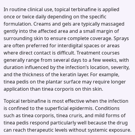
In routine clinical use, topical terbinafine is applied
once or twice daily depending on the specific
formulation. Creams and gels are typically massaged
gently into the affected area and a small margin of
surrounding skin to ensure complete coverage. Sprays
are often preferred for interdigital spaces or areas
where direct contact is difficult. Treatment courses
generally range from several days to a few weeks, with
duration influenced by the infection’s location, severity,
and the thickness of the keratin layer. For example,
tinea pedis on the plantar surface may require longer
application than tinea corporis on thin skin.
Topical terbinafine is most effective when the infection
is confined to the superficial epidermis. Conditions
such as tinea corporis, tinea cruris, and mild forms of
tinea pedis respond particularly well because the drug
can reach therapeutic levels without systemic exposure.