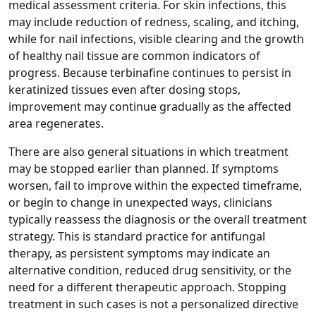
medical assessment criteria. For skin infections, this
may include reduction of redness, scaling, and itching,
while for nail infections, visible clearing and the growth
of healthy nail tissue are common indicators of
progress. Because terbinafine continues to persist in
keratinized tissues even after dosing stops,
improvement may continue gradually as the affected
area regenerates.
There are also general situations in which treatment
may be stopped earlier than planned. If symptoms
worsen, fail to improve within the expected timeframe,
or begin to change in unexpected ways, clinicians
typically reassess the diagnosis or the overall treatment
strategy. This is standard practice for antifungal
therapy, as persistent symptoms may indicate an
alternative condition, reduced drug sensitivity, or the
need for a different therapeutic approach. Stopping
treatment in such cases is not a personalized directive