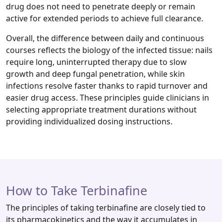
drug does not need to penetrate deeply or remain
active for extended periods to achieve full clearance.
Overall, the difference between daily and continuous
courses reflects the biology of the infected tissue: nails
require long, uninterrupted therapy due to slow
growth and deep fungal penetration, while skin
infections resolve faster thanks to rapid turnover and
easier drug access. These principles guide clinicians in
selecting appropriate treatment durations without
providing individualized dosing instructions.
How to Take Terbinafine
The principles of taking terbinafine are closely tied to
its pharmacokinetics and the way it accumulates in