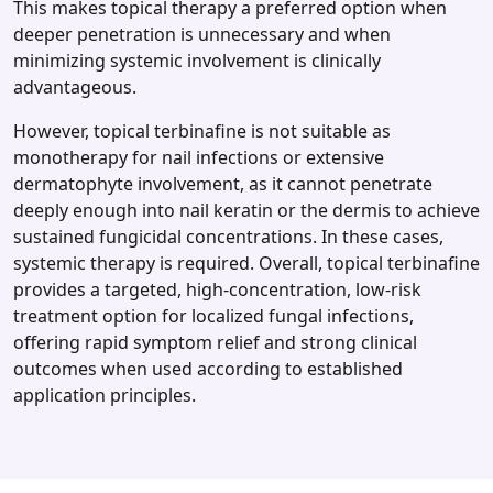
This makes topical therapy a preferred option when
deeper penetration is unnecessary and when
minimizing systemic involvement is clinically
advantageous.
However, topical terbinafine is not suitable as
monotherapy for nail infections or extensive
dermatophyte involvement, as it cannot penetrate
deeply enough into nail keratin or the dermis to achieve
sustained fungicidal concentrations. In these cases,
systemic therapy is required. Overall, topical terbinafine
provides a targeted, high‑concentration, low‑risk
treatment option for localized fungal infections,
offering rapid symptom relief and strong clinical
outcomes when used according to established
application principles.