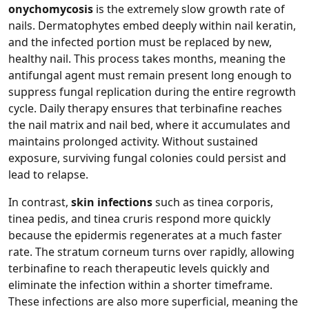
onychomycosis
is the extremely slow growth rate of
nails. Dermatophytes embed deeply within nail keratin,
and the infected portion must be replaced by new,
healthy nail. This process takes months, meaning the
antifungal agent must remain present long enough to
suppress fungal replication during the entire regrowth
cycle. Daily therapy ensures that terbinafine reaches
the nail matrix and nail bed, where it accumulates and
maintains prolonged activity. Without sustained
exposure, surviving fungal colonies could persist and
lead to relapse.
In contrast,
skin infections
such as tinea corporis,
tinea pedis, and tinea cruris respond more quickly
because the epidermis regenerates at a much faster
rate. The stratum corneum turns over rapidly, allowing
terbinafine to reach therapeutic levels quickly and
eliminate the infection within a shorter timeframe.
These infections are also more superficial, meaning the