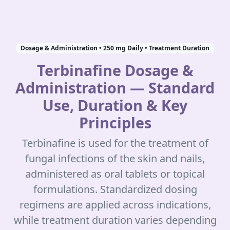
Dosage & Administration • 250 mg Daily • Treatment Duration
Terbinafine Dosage &
Administration — Standard
Use, Duration & Key
Principles
Terbinafine is used for the treatment of
fungal infections of the skin and nails,
administered as oral tablets or topical
formulations. Standardized dosing
regimens are applied across indications,
while treatment duration varies depending