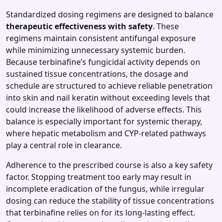
Standardized dosing regimens are designed to balance
therapeutic effectiveness with safety
. These
regimens maintain consistent antifungal exposure
while minimizing unnecessary systemic burden.
Because terbinafine’s fungicidal activity depends on
sustained tissue concentrations, the dosage and
schedule are structured to achieve reliable penetration
into skin and nail keratin without exceeding levels that
could increase the likelihood of adverse effects. This
balance is especially important for systemic therapy,
where hepatic metabolism and CYP‑related pathways
play a central role in clearance.
Adherence to the prescribed course is also a key safety
factor. Stopping treatment too early may result in
incomplete eradication of the fungus, while irregular
dosing can reduce the stability of tissue concentrations
that terbinafine relies on for its long‑lasting effect.