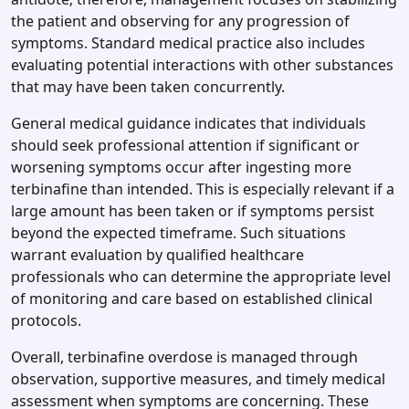
the patient and observing for any progression of
symptoms. Standard medical practice also includes
evaluating potential interactions with other substances
that may have been taken concurrently.
General medical guidance indicates that individuals
should seek professional attention if significant or
worsening symptoms occur after ingesting more
terbinafine than intended. This is especially relevant if a
large amount has been taken or if symptoms persist
beyond the expected timeframe. Such situations
warrant evaluation by qualified healthcare
professionals who can determine the appropriate level
of monitoring and care based on established clinical
protocols.
Overall, terbinafine overdose is managed through
observation, supportive measures, and timely medical
assessment when symptoms are concerning. These