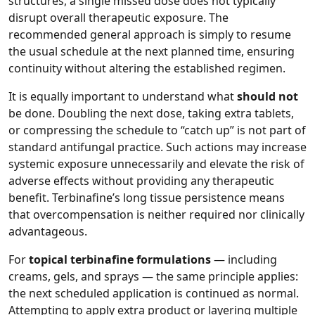
structures, a single missed dose does not typically
disrupt overall therapeutic exposure. The
recommended general approach is simply to resume
the usual schedule at the next planned time, ensuring
continuity without altering the established regimen.
It is equally important to understand what
should not
be done. Doubling the next dose, taking extra tablets,
or compressing the schedule to “catch up” is not part of
standard antifungal practice. Such actions may increase
systemic exposure unnecessarily and elevate the risk of
adverse effects without providing any therapeutic
benefit. Terbinafine’s long tissue persistence means
that overcompensation is neither required nor clinically
advantageous.
For
topical terbinafine formulations
— including
creams, gels, and sprays — the same principle applies:
the next scheduled application is continued as normal.
Attempting to apply extra product or layering multiple