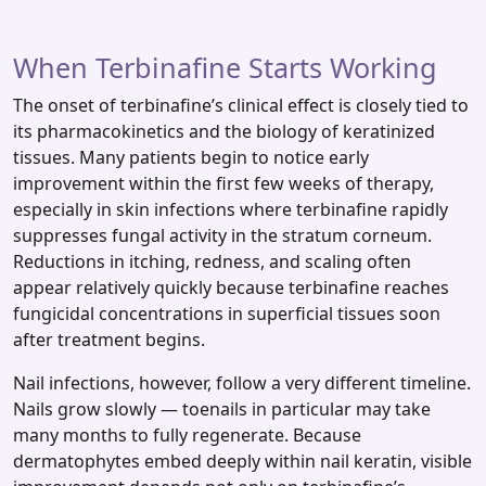
When Terbinafine Starts Working
The onset of terbinafine’s clinical effect is closely tied to
its pharmacokinetics and the biology of keratinized
tissues. Many patients begin to notice early
improvement within the first few weeks of therapy,
especially in skin infections where terbinafine rapidly
suppresses fungal activity in the stratum corneum.
Reductions in itching, redness, and scaling often
appear relatively quickly because terbinafine reaches
fungicidal concentrations in superficial tissues soon
after treatment begins.
Nail infections, however, follow a very different timeline.
Nails grow slowly — toenails in particular may take
many months to fully regenerate. Because
dermatophytes embed deeply within nail keratin, visible