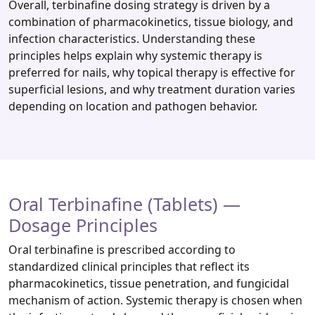
Overall, terbinafine dosing strategy is driven by a
combination of pharmacokinetics, tissue biology, and
infection characteristics. Understanding these
principles helps explain why systemic therapy is
preferred for nails, why topical therapy is effective for
superficial lesions, and why treatment duration varies
depending on location and pathogen behavior.
Oral Terbinafine (Tablets) —
Dosage Principles
Oral terbinafine is prescribed according to
standardized clinical principles that reflect its
pharmacokinetics, tissue penetration, and fungicidal
mechanism of action. Systemic therapy is chosen when