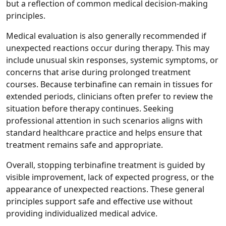
but a reflection of common medical decision‑making
principles.
Medical evaluation is also generally recommended if
unexpected reactions occur during therapy. This may
include unusual skin responses, systemic symptoms, or
concerns that arise during prolonged treatment
courses. Because terbinafine can remain in tissues for
extended periods, clinicians often prefer to review the
situation before therapy continues. Seeking
professional attention in such scenarios aligns with
standard healthcare practice and helps ensure that
treatment remains safe and appropriate.
Overall, stopping terbinafine treatment is guided by
visible improvement, lack of expected progress, or the
appearance of unexpected reactions. These general
principles support safe and effective use without
providing individualized medical advice.