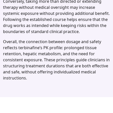
Conversely, taking more than directed or extending
therapy without medical oversight may increase
systemic exposure without providing additional benefit.
Following the established course helps ensure that the
drug works as intended while keeping risks within the
boundaries of standard clinical practice.
Overall, the connection between dosage and safety
reflects terbinafine’s PK profile: prolonged tissue
retention, hepatic metabolism, and the need for
consistent exposure. These principles guide clinicians in
structuring treatment durations that are both effective
and safe, without offering individualized medical
instructions.