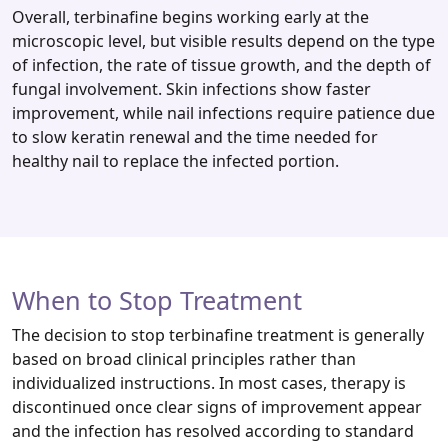
Overall, terbinafine begins working early at the
microscopic level, but visible results depend on the type
of infection, the rate of tissue growth, and the depth of
fungal involvement. Skin infections show faster
improvement, while nail infections require patience due
to slow keratin renewal and the time needed for
healthy nail to replace the infected portion.
When to Stop Treatment
The decision to stop terbinafine treatment is generally
based on broad clinical principles rather than
individualized instructions. In most cases, therapy is
discontinued once clear signs of improvement appear
and the infection has resolved according to standard