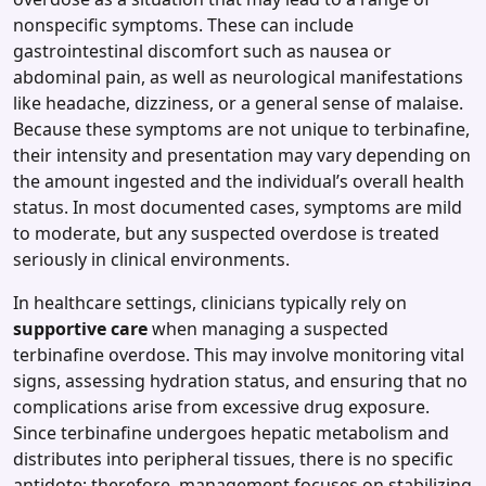
nonspecific symptoms. These can include
gastrointestinal discomfort such as nausea or
abdominal pain, as well as neurological manifestations
like headache, dizziness, or a general sense of malaise.
Because these symptoms are not unique to terbinafine,
their intensity and presentation may vary depending on
the amount ingested and the individual’s overall health
status. In most documented cases, symptoms are mild
to moderate, but any suspected overdose is treated
seriously in clinical environments.
In healthcare settings, clinicians typically rely on
supportive care
when managing a suspected
terbinafine overdose. This may involve monitoring vital
signs, assessing hydration status, and ensuring that no
complications arise from excessive drug exposure.
Since terbinafine undergoes hepatic metabolism and
distributes into peripheral tissues, there is no specific
antidote; therefore, management focuses on stabilizing