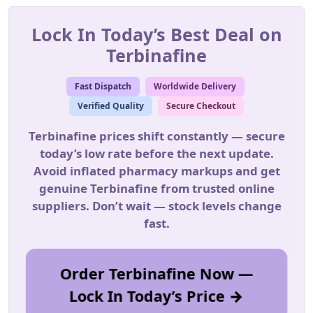
Lock In Today’s Best Deal on
Terbinafine
Fast Dispatch
Worldwide Delivery
Verified Quality
Secure Checkout
Terbinafine prices shift constantly — secure
today’s low rate before the next update.
Avoid inflated pharmacy markups and get
genuine Terbinafine from trusted online
suppliers. Don’t wait — stock levels change
fast.
Order Terbinafine Now —
Lock In Today’s Price →